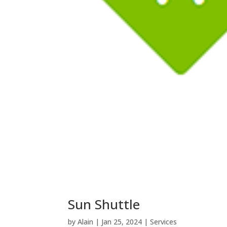
Sun Shuttle
by
Alain
|
Jan 25, 2024
|
Services