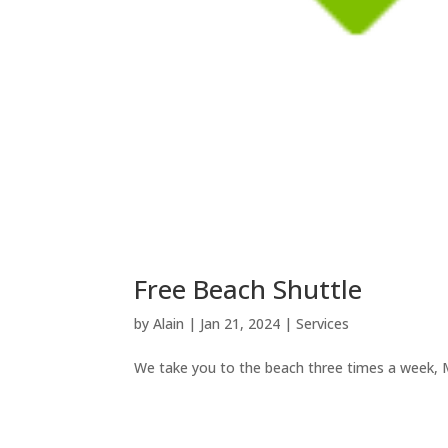
Free Beach Shuttle
by
Alain
|
Jan 21, 2024
|
Services
We take you to the beach three times a week,