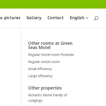
s pictures
Gallery
Contact
English
Other rooms at Green
Seas Motel
Regular motel room Poolside
Regular motel room
Small efficiency
Large efficiency
Other properties
Richard’s Motel Family of
Lodgings