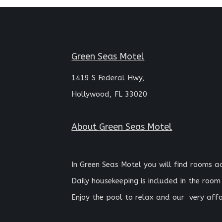
Green Seas Motel
1419 S Federal Hwy,
Hollywood, FL 33020
About
Green Seas Motel
In Green Seas Motel you will find rooms 
Daily housekeeping is included in the room
Enjoy the pool to relax and our
very affo