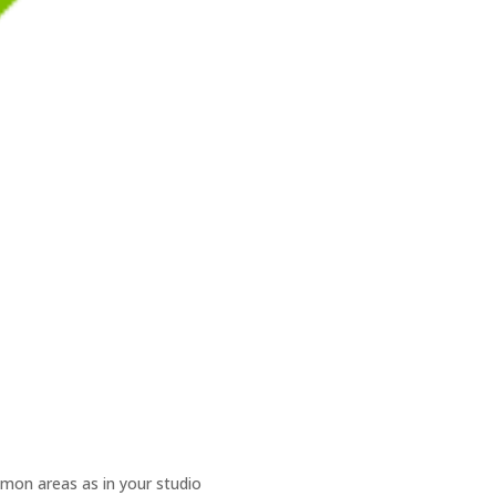
mmon areas as in your studio