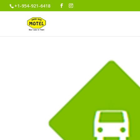
+1-954-921-6418