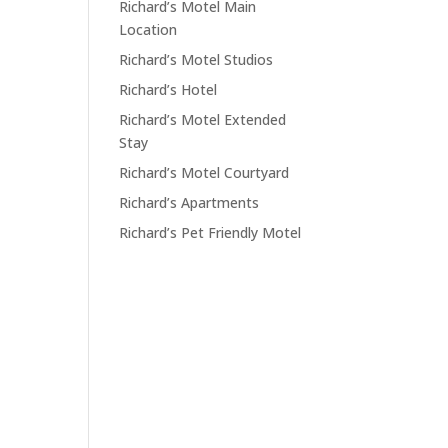
Richard’s Motel Main
Location
Richard’s Motel Studios
Richard’s Hotel
Richard’s Motel Extended
Stay
Richard’s Motel Courtyard
Richard’s Apartments
Richard’s Pet Friendly Motel