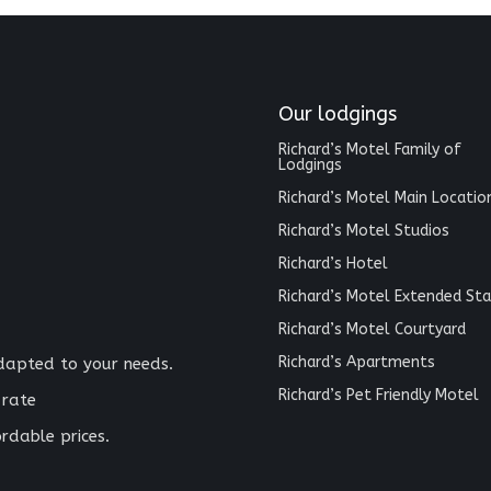
Our lodgings
Richard’s Motel Family of
Lodgings
Richard’s Motel Main Locatio
Richard’s Motel Studios
Richard’s Hotel
Richard’s Motel Extended Sta
Richard’s Motel Courtyard
Richard’s Apartments
adapted to your needs.
Richard’s Pet Friendly Motel
 rate
rdable prices.