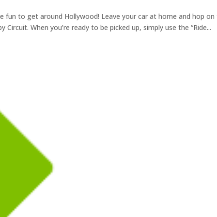
ore fun to get around Hollywood! Leave your car at home and hop on
 by Circuit. When you’re ready to be picked up, simply use the “Ride...