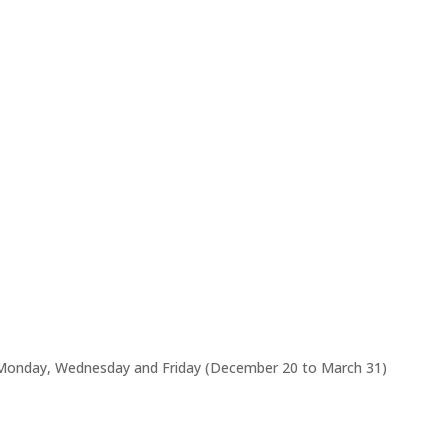
 Monday, Wednesday and Friday (December 20 to March 31)