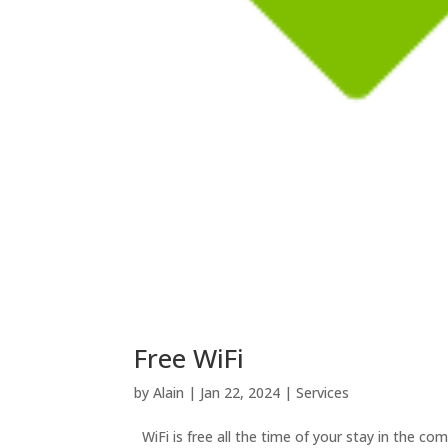
Free WiFi
by
Alain
|
Jan 22, 2024
|
Services
WiFi is free all the time of your stay in the co