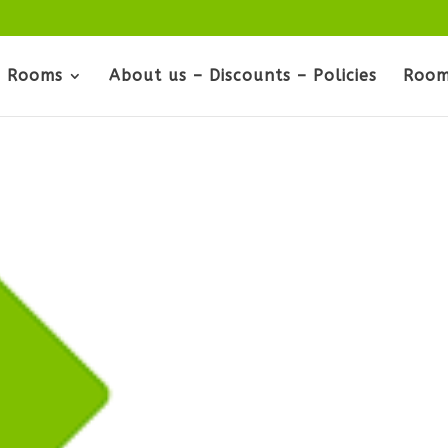
Rooms
About us – Discounts – Policies
Room