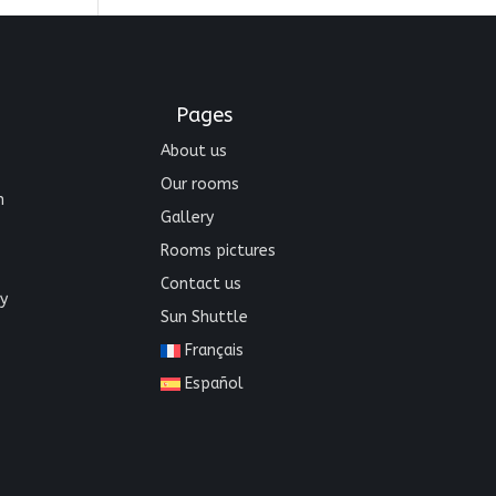
Pages
About us
Our rooms
n
Gallery
Rooms pictures
Contact us
y
Sun Shuttle
Français
Español