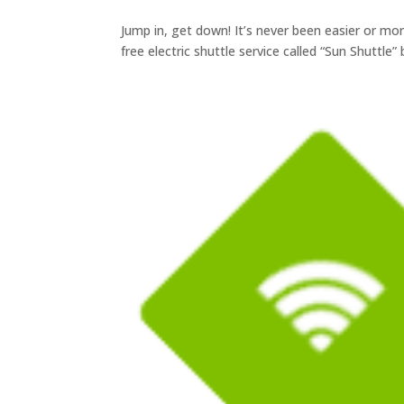
Jump in, get down! It’s never been easier or m
free electric shuttle service called “Sun Shuttle”