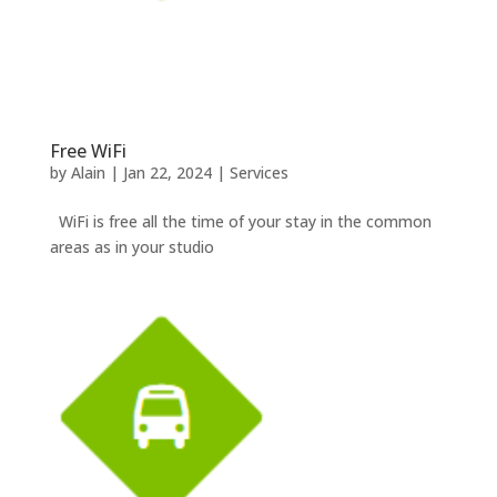
Free WiFi
by
Alain
|
Jan 22, 2024
|
Services
WiFi is free all the time of your stay in the common
areas as in your studio