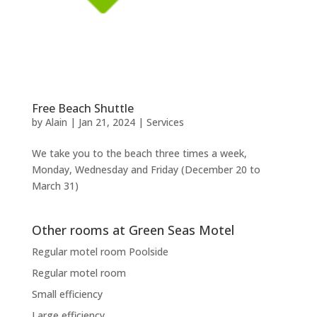
Free Beach Shuttle
by
Alain
|
Jan 21, 2024
|
Services
We take you to the beach three times a week,
Monday, Wednesday and Friday (December 20 to
March 31)
Other rooms at Green Seas Motel
Regular motel room Poolside
Regular motel room
Small efficiency
Large efficiency