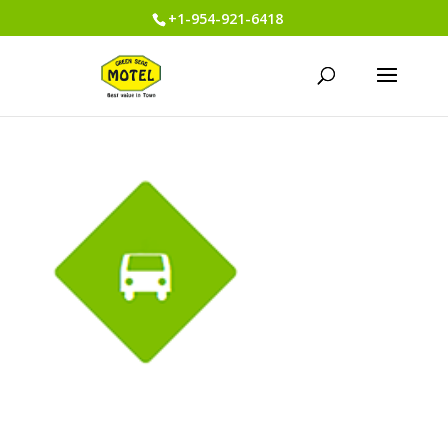
+1-954-921-6418