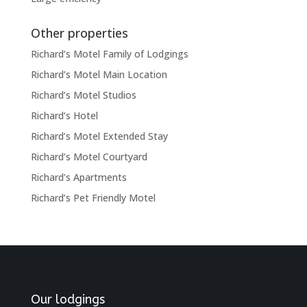
Other properties
Richard’s Motel Family of Lodgings
Richard’s Motel Main Location
Richard’s Motel Studios
Richard’s Hotel
Richard’s Motel Extended Stay
Richard’s Motel Courtyard
Richard’s Apartments
Richard’s Pet Friendly Motel
Our lodgings