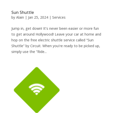
Sun Shuttle
by
Alain
|
Jan 25, 2024
|
Services
Jump in, get down! It’s never been easier or more fun
to get around Hollywood! Leave your car at home and
hop on the free electric shuttle service called “Sun
Shuttle” by Circuit. When you’re ready to be picked up,
simply use the “Ride...