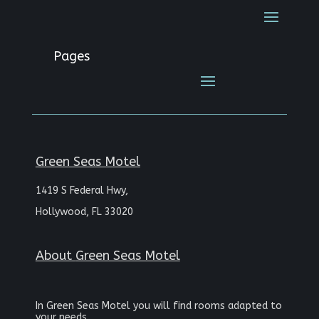
Pages
Green Seas Motel
1419 S Federal Hwy,
Hollywood, FL 33020
About
Green Seas Motel
In Green Seas Motel you will find rooms adapted to
your needs.