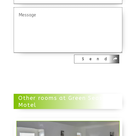
Send
Other rooms at Green Seas
Motel