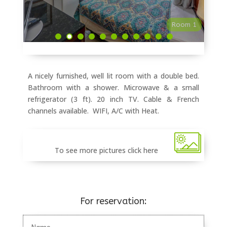
Room 1
A nicely furnished, well lit room with a double bed.
Bathroom with a shower. Microwave & a small
refrigerator (3 ft). 20 inch TV. Cable & French
channels available. WIFI, A/C with Heat.
To see more pictures click here
For reservation: