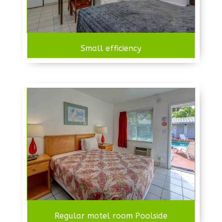
Small efficiency
Regular motel room Poolside