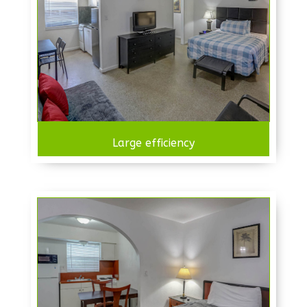
Large efficiency