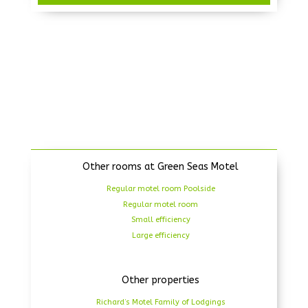
Other rooms at Green Seas Motel
Regular motel room Poolside
Regular motel room
Small efficiency
Large efficiency
Other properties
Richard’s Motel Family of Lodgings