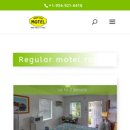
+1-954-921-6418
Regular motel room
up to 2 people