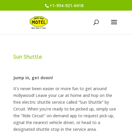
+1-954-921-6418
Sun Shuttle
Jump in, get down!
It’s never been easier or more fun to get around
Hollywood! Leave your car at home and hop on the
free electric shuttle service called “Sun Shuttle” by
Circuit. When you’re ready to be picked up, simply use
the “Ride Circuit” on-demand app to request pick-up,
signal the nearest vehicle driver, or head to a
designated shuttle stop in the service area.