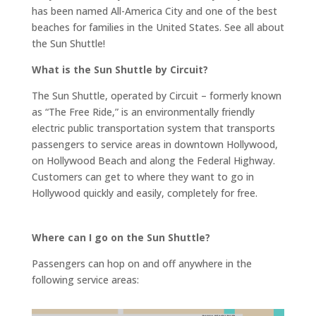
has been named All-America City and one of the best
beaches for families in the United States. See all about
the Sun Shuttle!
What is the Sun Shuttle by Circuit?
The Sun Shuttle, operated by Circuit – formerly known
as “The Free Ride,” is an environmentally friendly
electric public transportation system that transports
passengers to service areas in downtown Hollywood,
on Hollywood Beach and along the Federal Highway.
Customers can get to where they want to go in
Hollywood quickly and easily, completely for free.
Where can I go on the Sun Shuttle?
Passengers can hop on and off anywhere in the
following service areas: