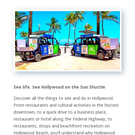
See life. See Hollywood on the Sun Shuttle
Discover all the things to see and do in Hollywood.
From restaurants and cultural activities in the historic
downtown, to a quick drive to a business place,
restaurant or hotel along the Federal Highway, to
restaurants, shops and beachfront recreation on
Hollywood Beach, you’ll understand why Hollywood