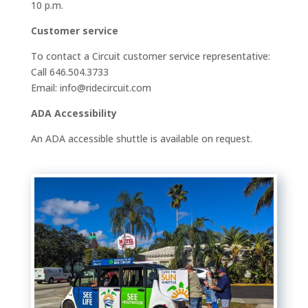
10 p.m.
Customer service
To contact a Circuit customer service representative:
Call 646.504.3733
Email: info@ridecircuit.com
ADA Accessibility
An ADA accessible shuttle is available on request.