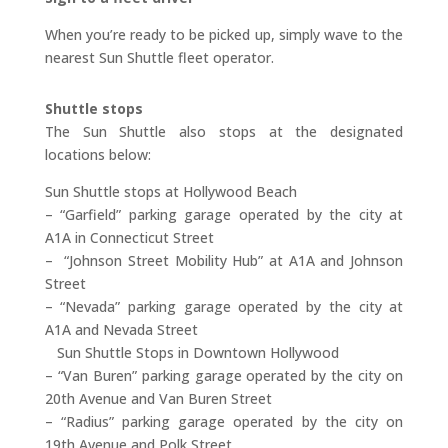
When you’re ready to be picked up, simply wave to the
nearest Sun Shuttle fleet operator.
Shuttle stops
The Sun Shuttle also stops at the designated
locations below:
Sun Shuttle stops at Hollywood Beach
– “Garfield” parking garage operated by the city at
A1A in Connecticut Street
– “Johnson Street Mobility Hub” at A1A and Johnson
Street
– “Nevada” parking garage operated by the city at
A1A and Nevada Street
Sun Shuttle Stops in Downtown Hollywood
– “Van Buren” parking garage operated by the city on
20th Avenue and Van Buren Street
– “Radius” parking garage operated by the city on
19th Avenue and Polk Street