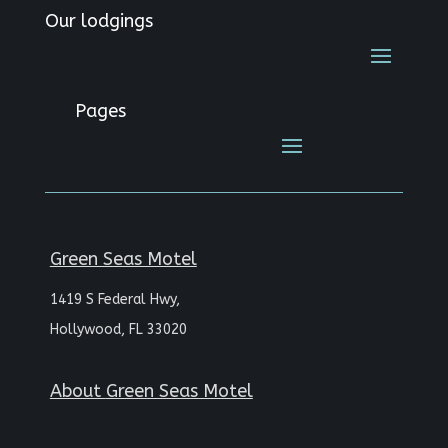
Our lodgings
Pages
Green Seas Motel
1419 S Federal Hwy,
Hollywood, FL 33020
About
Green Seas Motel