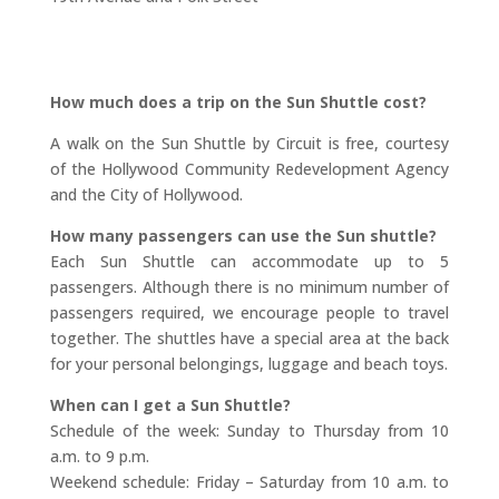
How much does a trip on the Sun Shuttle cost?
A walk on the Sun Shuttle by Circuit is free, courtesy
of the Hollywood Community Redevelopment Agency
and the City of Hollywood.
How many passengers can use the Sun shuttle?
Each Sun Shuttle can accommodate up to 5
passengers. Although there is no minimum number of
passengers required, we encourage people to travel
together. The shuttles have a special area at the back
for your personal belongings, luggage and beach toys.
When can I get a Sun Shuttle?
Schedule of the week: Sunday to Thursday from 10
a.m. to 9 p.m.
Weekend schedule: Friday – Saturday from 10 a.m. to