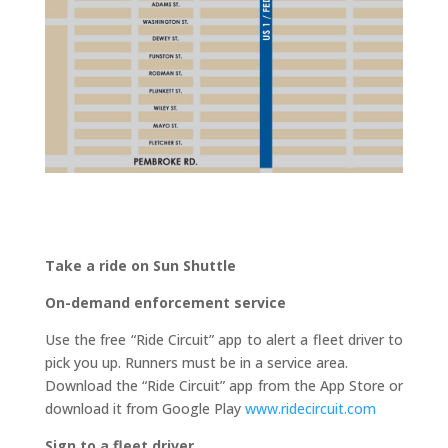
Take a ride on Sun Shuttle
On-demand enforcement service
Use the free “Ride Circuit” app to alert a fleet driver to
pick you up. Runners must be in a service area.
Download the “Ride Circuit” app from the App Store or
download it from Google Play
www.ridecircuit.com
Sign to a fleet driver