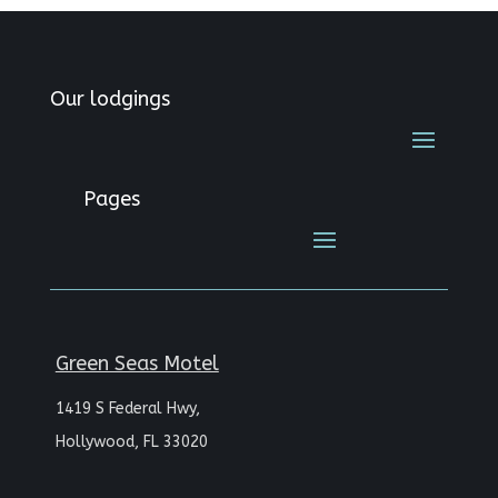
Our lodgings
Pages
Green Seas Motel
1419 S Federal Hwy,
Hollywood, FL 33020