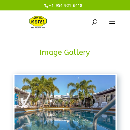
+1-954-921-6418
Image Gallery