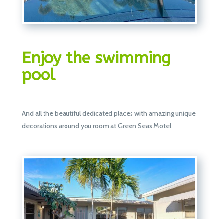
Enjoy the swimming
pool
And all the beautiful dedicated places with amazing unique
decorations around you room at Green Seas Motel