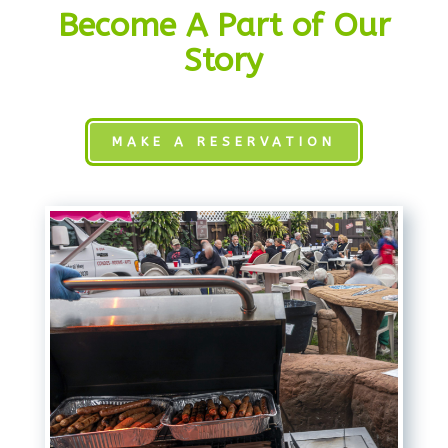
Become A Part of Our
Story
MAKE A RESERVATION