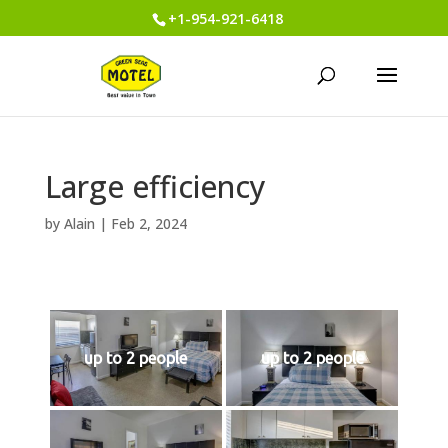
+1-954-921-6418
Large efficiency
by
Alain
|
Feb 2, 2024
up to 2 people
up to 2 people