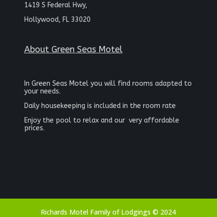
1419 S Federal Hwy,
Hollywood, FL 33020
About
Green Seas Motel
In Green Seas Motel you will find rooms adapted to
your needs.
Daily housekeeping is included in the room rate
Enjoy the pool to relax and our
very affordable
prices.
Richards Motel Family of Lodgings © 2024