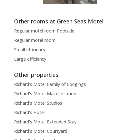
Other rooms at Green Seas Motel
Regular motel room Poolside
Regular motel room
Small efficiency
Large efficiency
Other properties
Richard’s Motel Family of Lodgings
Richard’s Motel Main Location
Richard’s Motel Studios
Richard’s Hotel
Richard’s Motel Extended Stay
Richard’s Motel Courtyard