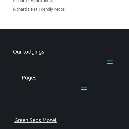
Richard’s Apartments
Richard’s Pet Friendly Motel
Our lodgings
Pages
Green Seas Motel