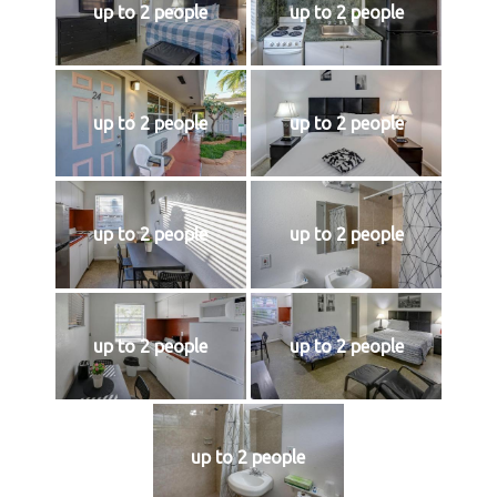
up to 2 people
up to 2 people
up to 2 people
up to 2 people
up to 2 people
up to 2 people
up to 2 people
up to 2 people
up to 2 people